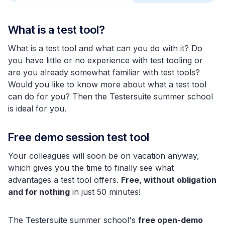
What is a test tool?
What is a test tool and what can you do with it? Do
you have little or no experience with test tooling or
are you already somewhat familiar with test tools?
Would you like to know more about what a test tool
can do for you? Then the Testersuite summer school
is ideal for you.
Free demo session test tool
Your colleagues will soon be on vacation anyway,
which gives you the time to finally see what
advantages a test tool offers.
Free, without obligation
and for nothing
in just 50 minutes!
The Testersuite summer school's
free open-demo