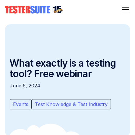
What exactly is a testing
tool? Free webinar
June 5, 2024
Events
Test Knowledge & Test Industry