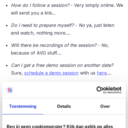
How do I follow a session?
- Very simply online. We
will send you a link...
Do I need to prepare myself?
-
No
ya, just listen
and watch, nothing more....
Will there be recordings of the session?
-
No,
because of AVG stuff....
Can I get a free demo session on another date?
Sure,
schedule a demo session
with us
here
....
Sign up easily
Don't miss it and sign up now for the date that suits
Toestemming
Details
Over
you best via the links below:
Ben jij geen cookiemonster? Klik dan gelijk op alles
Demo session July 11 - 10 a.m. ✔
️�