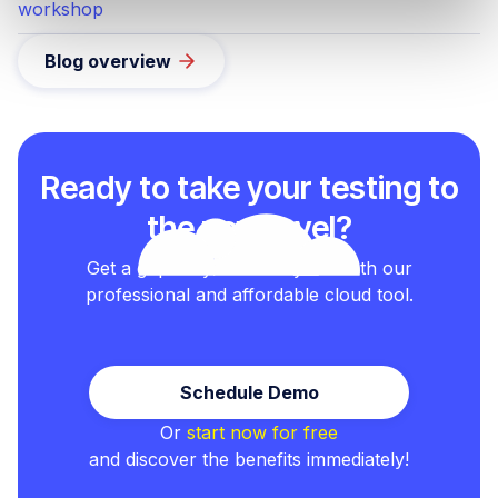
workshop
Blog overview
Ready to take your testing to
the next level?
Get a grip on your test cycles with our
professional and affordable cloud tool.
Schedule Demo
Or
start now for free
and discover the benefits immediately!