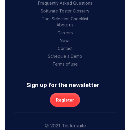
Frequently Asked Questions
Software Tester Glossary
Tool Selection Checklist
About us
Careers
News
Contact
Schedule a Demo
Terms of use
Sign up for the newsletter
Register
© 2021 Testersuite