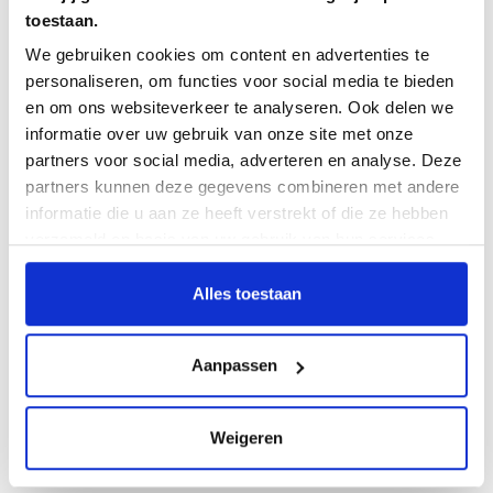
toestaan.
Demo session Aug. 01 - 2 p.m. ✔
️�
We gebruiken cookies om content en advertenties te
personaliseren, om functies voor social media te bieden
Demo session Aug. 22 - 10 a.m.
✔️
en om ons websiteverkeer te analyseren. Ook delen we
informatie over uw gebruik van onze site met onze
partners voor social media, adverteren en analyse. Deze
The latest blogs!
partners kunnen deze gegevens combineren met andere
informatie die u aan ze heeft verstrekt of die ze hebben
Test case, test scenario, or test run? Here’s how to
verzameld op basis van uw gebruik van hun services.
avoid confusion in your testing process
Alles toestaan
Let's Talk About Test: Kevin Regts
Integration Between Testersuite Tosca
Aanpassen
From AI-Powered Test Generation to Test
Management: Testmaite and Testersuite
Weigeren
Learn structured testing in two and a half hours - Free