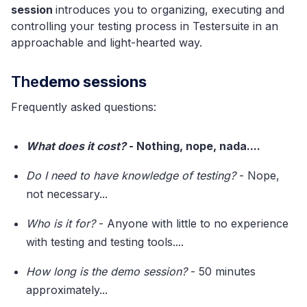
session
introduces you to organizing, executing and
controlling your testing process in Testersuite in an
approachable and light-hearted way.
‍The
demo sessions
Frequently asked questions:
What does it cost?
- Nothing, nope, nada....
Do I need to have knowledge of testing?
- Nope,
not necessary...
Who is it for?
- Anyone with little to no experience
with testing and testing tools....
How long is the demo session?
- 50 minutes
approximately...