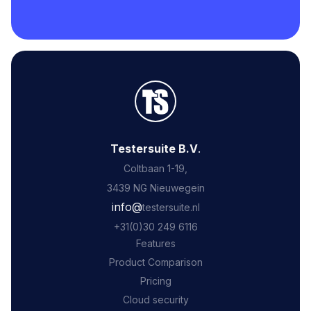
Testersuite B.V
.
Coltbaan 1-19,
3439 NG Nieuwegein
‍info@
testersuite.nl
‍+31
(0)30 249 6116
Features
Product Comparison
Pricing
Cloud security