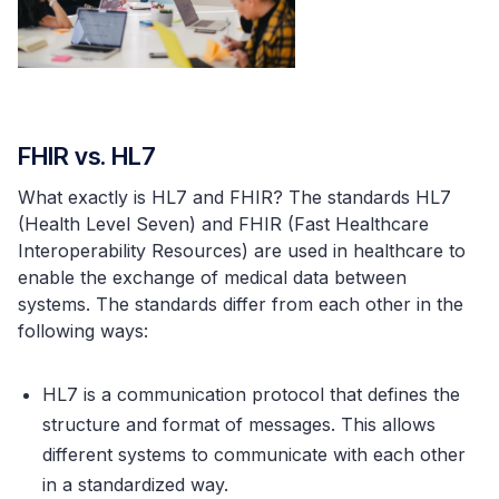
FHIR vs. HL7
What exactly is HL7 and FHIR? The standards HL7
(Health Level Seven) and FHIR (Fast Healthcare
Interoperability Resources) are used in healthcare to
enable the exchange of medical data between
systems. The standards differ from each other in the
following ways:
HL7 is a communication protocol that defines the
structure and format of messages. This allows
different systems to communicate with each other
in a standardized way.