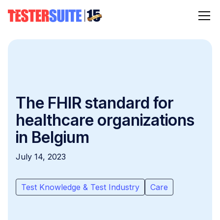
The FHIR standard for
healthcare organizations
in Belgium
July 14, 2023
Test Knowledge & Test Industry
Care