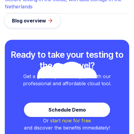
Netherlands
Blog overview
Ready to take your testing to
the next level?
Get a grip on your test cycles with our
professional and affordable cloud tool.
Schedule Demo
Or
start now for free
and discover the benefits immediately!