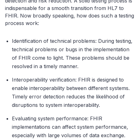
detection and risk reduction. A solid testing process is
indispensable for a smooth transition from HL7 to
FHIR. Now broadly speaking, how does such a testing
process work:
Identification of technical problems: During testing,
technical problems or bugs in the implementation
of FHIR come to light. These problems should be
resolved in a timely manner.
Interoperability verification: FHIR is designed to
enable interoperability between different systems.
Timely error detection reduces the likelihood of
disruptions to system interoperability.
Evaluating system performance: FHIR
implementations can affect system performance,
especially with large volumes of data exchange.