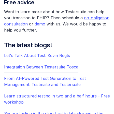
Free advice
Want to learn more about how Testersuite can help
you transition to FHIR? Then schedule a
no-obligation
consultation
or
demo
with us. We would be happy to
help you further.
The latest blogs!
Let's Talk About Test: Kevin Regts
Integration Between Testersuite Tosca
From AI-Powered Test Generation to Test
Management: Testmaite and Testersuite
Learn structured testing in two and a half hours - Free
workshop
Secure testing in the cloud, with data storage in the