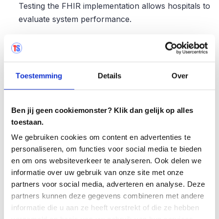
Testing the FHIR implementation allows hospitals to
evaluate system performance.
Data validation and quality control: Testing FHIR
implementations allows hospitals to validate data
and quality control processes. This allows them to
Toestemming
Details
Over
know whether the data are being validated properly
and whether sufficient
controls are in place
to
ensure data quality.
Ben jij geen cookiemonster? Klik dan gelijk op alles
toestaan.
Training and user acceptance: Testing FHIR
We gebruiken cookies om content en advertenties te
implementations trains staff in the use of the new
personaliseren, om functies voor social media te bieden
standard. This helps promote user acceptance and
en om ons websiteverkeer te analyseren. Ook delen we
ensures familiarity with the new workflows and
informatie over uw gebruik van onze site met onze
processes associated with FHIR.
partners voor social media, adverteren en analyse. Deze
partners kunnen deze gegevens combineren met andere
informatie die u aan ze heeft verstrekt of die ze hebben
FHIR transition testing with Testersuite