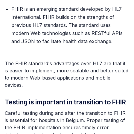
FHIR is an emerging standard developed by HL7
International. FHIR builds on the strengths of
previous HL7 standards. The standard uses
modern Web technologies such as RESTful APIs
and JSON to facilitate health data exchange.
The FHIR standard's advantages over HL7 are that it
is easier to implement, more scalable and better suited
to modern Web-based applications and mobile
devices.
Testing is important in transition to FHIR
Careful testing during and after the transition to FHIR
is essential for hospitals in Belgium. Proper testing of
the FHIR implementation ensures timely error