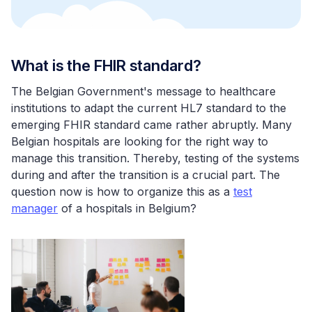
What is the FHIR standard?
The Belgian Government's message to healthcare
institutions to adapt the current HL7 standard to the
emerging FHIR standard came rather abruptly. Many
Belgian hospitals are looking for the right way to
manage this transition. Thereby, testing of the systems
during and after the transition is a crucial part. The
question now is how to organize this as a
test
manager
of a hospitals in Belgium?