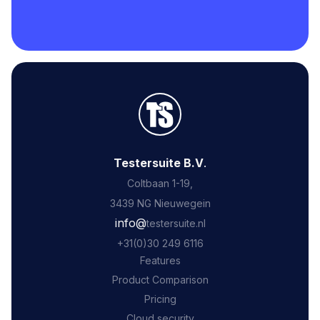
Testersuite B.V
.
Coltbaan 1-19,
3439 NG Nieuwegein
‍info@
testersuite.nl
‍+31
(0)30 249 6116
Features
Product Comparison
Pricing
Cloud security