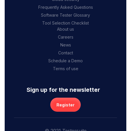
Frequently Asked Questions
Software Tester Glossary
Tool Selection Checklist
About us
Careers
News
Contact
Schedule a Demo
Terms of use
Sign up for the newsletter
Register
© 2021 Testersuite