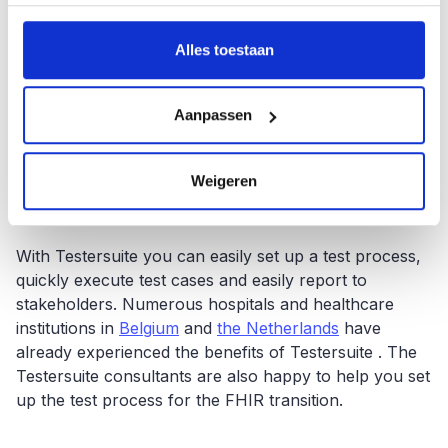
verzameld op basis van uw gebruik van hun services.
Testing during the transition to FHIR offers hospitals
Alles toestaan
the opportunity to identify and resolve any problems
early. The question here is whether the term "early" is
appropriate since the Belgian government is talking
Aanpassen
about a deadline of the end of 2023. It is therefore
extremely important to have a grip and control on the
testing process in addition to a simple execution of the
Weigeren
testing process.
With Testersuite you can easily set up a test process,
quickly execute test cases and easily report to
stakeholders. Numerous hospitals and healthcare
institutions in
Belgium
and
the Netherlands
have
already experienced the benefits of Testersuite . The
Testersuite consultants are also happy to help you set
up the test process for the FHIR transition.