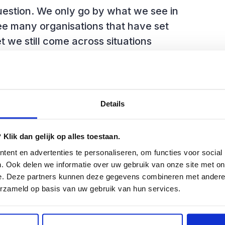
uestion. We only go by what we see in
ee many organisations that have set
t we still come across situations
ature. Or even worse, completely
 with financial, medical and personal
the applications used by these
Details
Klik dan gelijk op alles toestaan.
ent en advertenties te personaliseren, om functies voor social
. Ook delen we informatie over uw gebruik van onze site met on
king big mistakes that can lead to
e. Deze partners kunnen deze gegevens combineren met andere i
 see roughly four reasons for this:
erzameld op basis van uw gebruik van hun services.
anding of test management