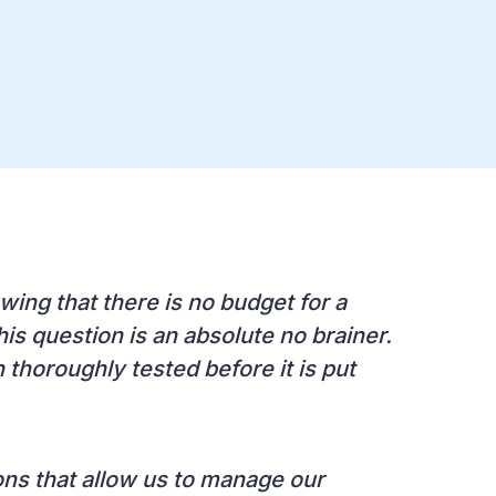
wing that there is no budget for a
is question is an absolute no brainer.
n thoroughly tested before it is put
ions that allow us to manage our