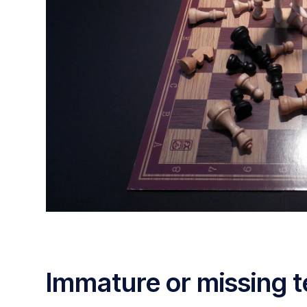
Immature or missing t