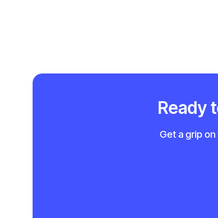
Ready to
Get a grip on