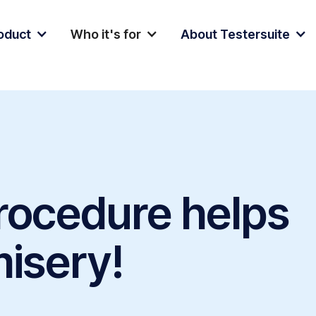
oduct
Who it's for
About Testersuite
procedure helps
misery!