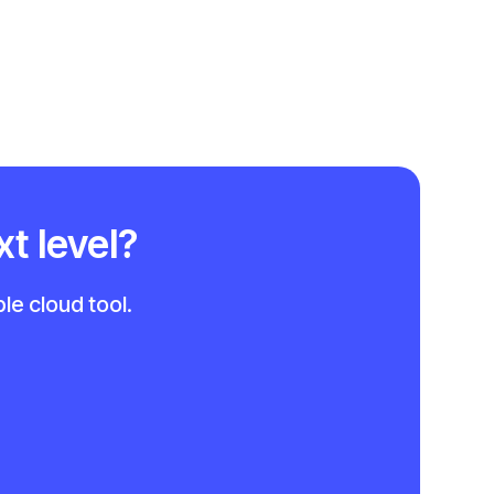
xt level?
le cloud tool.