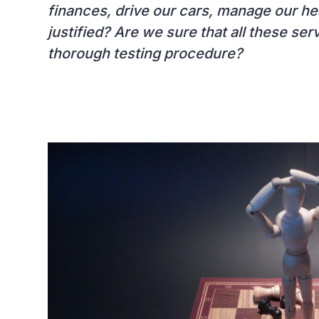
finances, drive our cars, manage our healt
justified? Are we sure that all these se
thorough testing procedure?