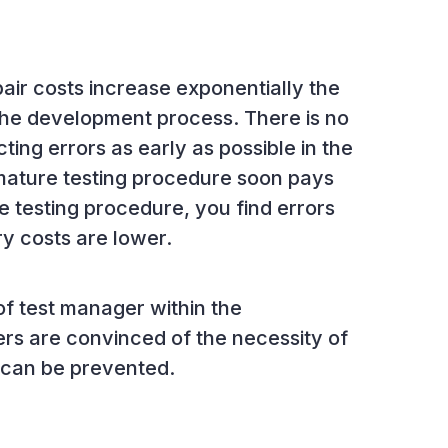
air costs increase exponentially the
 the development process. There is no
ting errors as early as possible in the
mature testing procedure soon pays
re testing procedure, you find errors
ry costs are lower.
of test manager within the
s are convinced of the necessity of
y can be prevented.