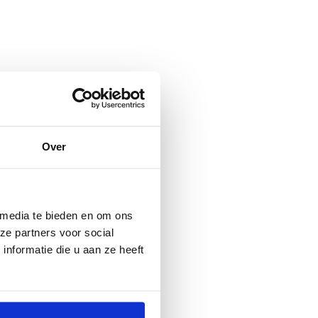
Over
 media te bieden en om ons
ze partners voor social
nformatie die u aan ze heeft