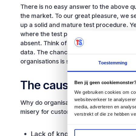
There is no easy answer to the above q
the market. To our great pleasure, we s
up a solid and mature test procedure. Ye
where the test procedure is far from m
absent. Think of organisations that work
data. The chance of risks and errors in 
organisations is significantly higher.
Toestemming
The cause
Ben jij geen cookiemonster? 
We gebruiken cookies om cont
websiteverkeer te analyseren
Why do organisations take the risk of ma
media, adverteren en analys
misery for customers and themselves? We
verstrekt of die ze hebben v
Lack of knowledge and underst