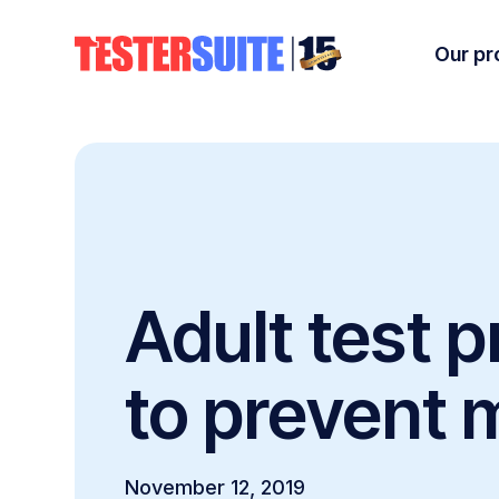
Our pr
Adult test 
to prevent 
November 12, 2019