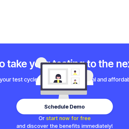
 take your testing to the ne
 your test cycles with our professional and affordab
Schedule Demo
Or
start now for free
and discover the benefits immediately!