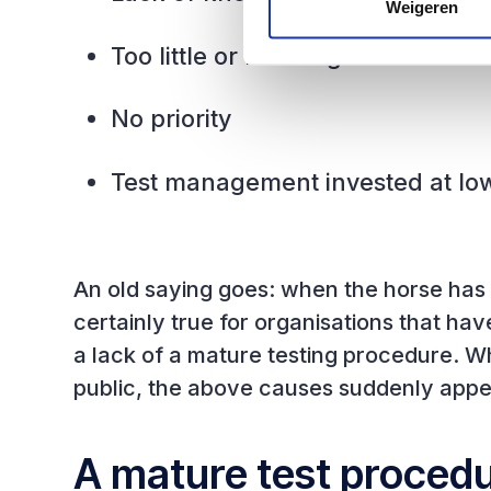
Weigeren
Too little or no budget
No priority
Test management invested at lo
An old saying goes: when the horse has bo
certainly true for organisations that ha
a lack of a mature testing procedure. W
public, the above causes suddenly appe
A mature test procedur