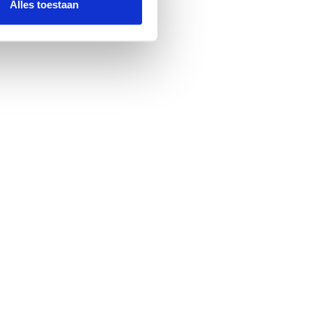
Alles toestaan