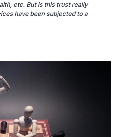
h, etc. But is this trust really
rvices have been subjected to a