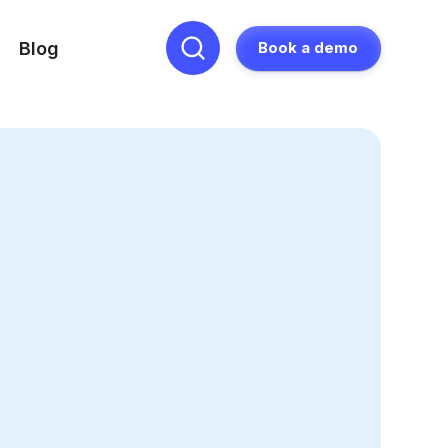
Blog
Book a demo