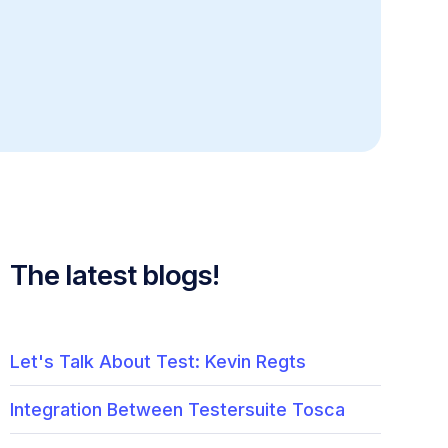
The latest blogs!
Let's Talk About Test: Kevin Regts
Integration Between Testersuite Tosca