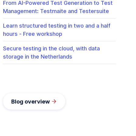
From AI-Powered Test Generation to Test
Management: Testmaite and Testersuite
Learn structured testing in two and a half
hours - Free workshop
Secure testing in the cloud, with data
storage in the Netherlands
Blog overview