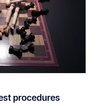
est procedures