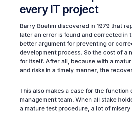
every IT project
Barry Boehm discovered in 1979 that rep
later an error is found and corrected in
better argument for preventing or correc
development process. So the cost of a 
for itself. After all, because with a matu
and risks in a timely manner, the recove
This also makes a case for the function 
management team. When all stake holder
a mature test procedure, a lot of miser