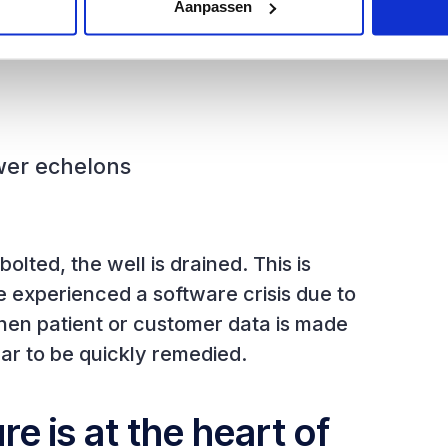
Aanpassen
wer echelons
lted, the well is drained. This is
ve experienced a software crisis due to
hen patient or customer data is made
ar to be quickly remedied.
e is at the heart of