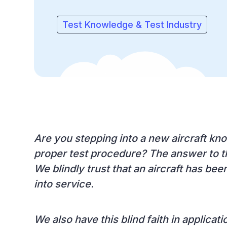
Test Knowledge & Test Industry
Are you stepping into a new aircraft kno
proper test procedure? The answer to th
We blindly trust that an aircraft has bee
into service.
We also have this blind faith in applicat