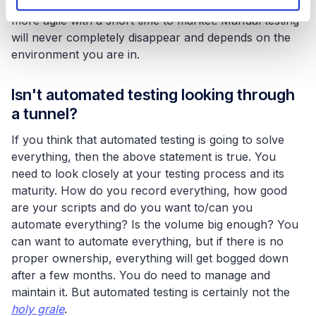
important. Especially if organisations want to work
more agile with a short time to market. Manual testing
will never completely disappear and depends on the
environment you are in.
Isn't automated testing looking through
a tunnel?
If you think that automated testing is going to solve
everything, then the above statement is true. You
need to look closely at your testing process and its
maturity. How do you record everything, how good
are your scripts and do you want to/can you
automate everything? Is the volume big enough? You
can want to automate everything, but if there is no
proper ownership, everything will get bogged down
after a few months. You do need to manage and
maintain it. But automated testing is certainly not the
holy grale
.