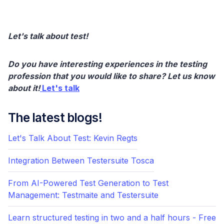
Let's talk about test!
Do you have interesting experiences in the testing
profession that you would like to share? Let us know
about it!
Let's talk
The latest blogs!
Let's Talk About Test: Kevin Regts
Integration Between Testersuite Tosca
From AI-Powered Test Generation to Test
Management: Testmaite and Testersuite
Learn structured testing in two and a half hours - Free