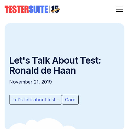
Let's Talk About Test:
Ronald de Haan
November 21, 2019
Let's talk about test...
Care