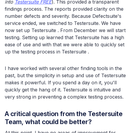
into
Testersuite FREE
). This provided a transparent
findings process. The reports provided clarity on the
number defects and severity. Because Defectsuite's
service ended, we switched to Testersuite. We have
now set up Testersuite . From December we will start
testing. Setting up learned that Testersuite has a high
ease of use and with that we were able to quickly set
up the testing process in Testersuite .
I have worked with several other finding tools in the
past, but the simplicity in setup and use of Testersuite
makes it powerful. If you spend a day on it, you'll
quickly get the hang of it. Testersuite is intuitive and
very strong in preventing a complex testing process.
A critical question from the Testersuite
Team, what could be better?
At this point, I have no areas of improvement for