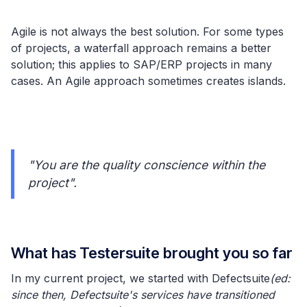
Agile is not always the best solution. For some types
of projects, a waterfall approach remains a better
solution; this applies to SAP/ERP projects in many
cases. An Agile approach sometimes creates islands.
"You are the quality conscience within the
project".
What has Testersuite brought you so far
In my current project, we started with Defectsuite
(ed:
since then, Defectsuite's services have transitioned