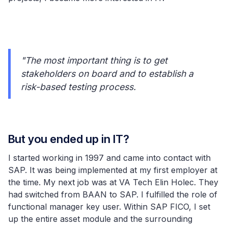
"The most important thing is to get
stakeholders on board and to establish a
risk-based testing process.
But you ended up in IT?
I started working in 1997 and came into contact with
SAP. It was being implemented at my first employer at
the time. My next job was at VA Tech Elin Holec. They
had switched from BAAN to SAP. I fulfilled the role of
functional manager key user. Within SAP FICO, I set
up the entire asset module and the surrounding