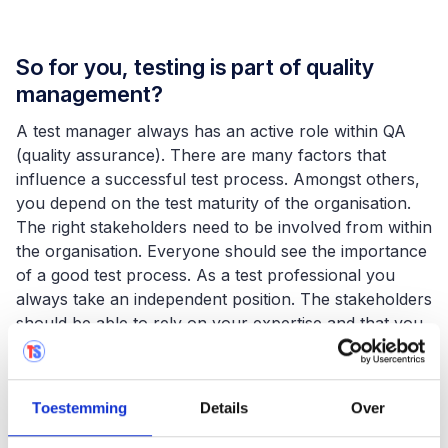
So for you, testing is part of quality
management?
A test manager always has an active role within QA
(quality assurance). There are many factors that
influence a successful test process. Amongst others,
you depend on the test maturity of the organisation.
The right stakeholders need to be involved from within
the organisation. Everyone should see the importance
of a good test process. As a test professional you
always take an independent position. The stakeholders
should be able to rely on your expertise and that you
are able to give solid quality advice. As a test
professional you advise the project manager or
steering committee who will make a decision based on
Toestemming
Details
Over
your advice.