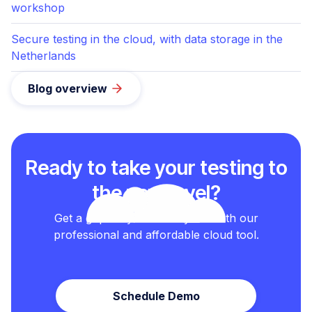
workshop
Secure testing in the cloud, with data storage in the
Netherlands
Blog overview
Ready to take your testing to
the next level?
Get a grip on your test cycles with our
professional and affordable cloud tool.
Schedule Demo