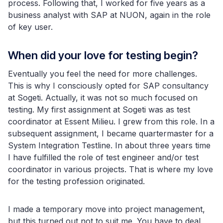
process. Following that, I worked for five years as a
business analyst with SAP at NUON, again in the role
of key user.
When did your love for testing begin?
Eventually you feel the need for more challenges.
This is why I consciously opted for SAP consultancy
at Sogeti. Actually, it was not so much focused on
testing. My first assignment at Sogeti was as test
coordinator at Essent Milieu. I grew from this role. In a
subsequent assignment, I became quartermaster for a
System Integration Testline. In about three years time
I have fulfilled the role of test engineer and/or test
coordinator in various projects. That is where my love
for the testing profession originated.
I made a temporary move into project management,
but this turned out not to suit me. You have to deal