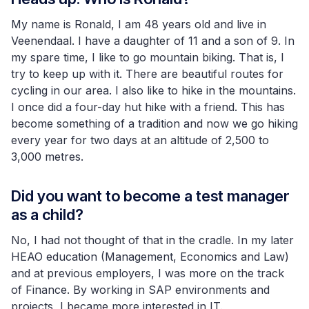
My name is Ronald, I am 48 years old and live in
Veenendaal. I have a daughter of 11 and a son of 9. In
my spare time, I like to go mountain biking. That is, I
try to keep up with it. There are beautiful routes for
cycling in our area. I also like to hike in the mountains.
I once did a four-day hut hike with a friend. This has
become something of a tradition and now we go hiking
every year for two days at an altitude of 2,500 to
3,000 metres.
Did you want to become a test manager
as a child?
No, I had not thought of that in the cradle. In my later
HEAO education (Management, Economics and Law)
and at previous employers, I was more on the track
of Finance. By working in SAP environments and
projects, I became more interested in IT.