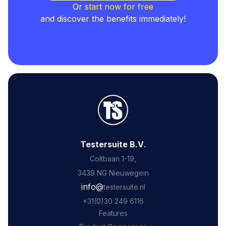
Or
start now for free
and discover the benefits immediately!
Testersuite B.V
.
Coltbaan 1-19,
3439 NG Nieuwegein
‍info@
testersuite.nl
‍+31
(0)30 249 6116
Features