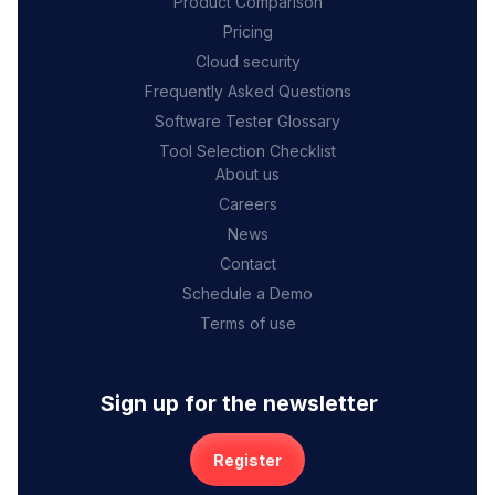
Product Comparison
Pricing
Cloud security
Frequently Asked Questions
Software Tester Glossary
Tool Selection Checklist
About us
Careers
News
Contact
Schedule a Demo
Terms of use
Sign up for the newsletter
Register