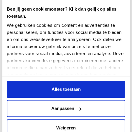
What do you think the future holds for
Ben jij geen cookiemonster? Klik dan gelijk op alles
the test manager?
toestaan.
We gebruiken cookies om content en advertenties te
The traditional roles of test engineer and test manager
personaliseren, om functies voor social media te bieden
are fading for a large part of the projects. Within an
en om ons websiteverkeer te analyseren. Ook delen we
agile environment you are the team member with the
informatie over uw gebruik van onze site met onze
cap of test expertise and focus on content.
partners voor social media, adverteren en analyse. Deze
Furthermore, in the future the test manager should
partners kunnen deze gegevens combineren met andere
have more and more knowledge of test tooling and
informatie die u aan ze heeft verstrekt of die ze hebben
test automation. Nowadays I see the role of the test
verzameld op basis van uw gebruik van hun services.
manager more as a chain director within complex IT
environments because
overall
test management will
Alles toestaan
always be needed.
What will be the future of test
Aanpassen
automation?
This is important and is becoming increasingly
Weigeren