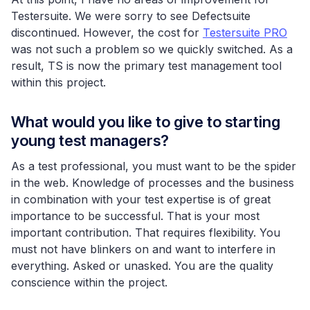
Testersuite. We were sorry to see Defectsuite
discontinued. However, the cost for
Testersuite PRO
was not such a problem so we quickly switched. As a
result, TS is now the primary test management tool
within this project.
What would you like to give to starting
young test managers?
As a test professional, you must want to be the spider
in the web. Knowledge of processes and the business
in combination with your test expertise is of great
importance to be successful. That is your most
important contribution. That requires flexibility. You
must not have blinkers on and want to interfere in
everything. Asked or unasked. You are the quality
conscience within the project.