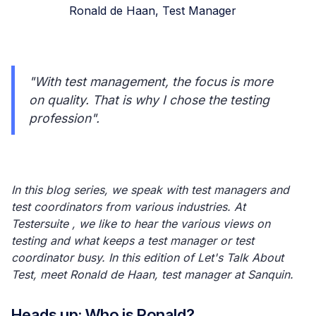
Ronald de Haan, Test Manager
"With test management, the focus is more
on quality. That is why I chose the testing
profession".
In this blog series, we speak with test managers and
test coordinators from various industries. At
Testersuite , we like to hear the various views on
testing and what keeps a test manager or test
coordinator busy. In this edition of Let's Talk About
Test, meet Ronald de Haan, test manager at Sanquin.
Heads up: Who is Ronald?