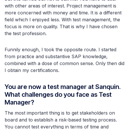
with other areas of interest. Project management is
more concerned with money and time. It is a different
field which I enjoyed less. With test management, the
focus is more on quality. That is why I have chosen
the test profession.
Funnily enough, I took the opposite route. I started
from practice and substantive SAP knowledge,
combined with a dose of common sense. Only then did
I obtain my certifications.
You are now a test manager at Sanquin.
What challenges do you face as Test
Manager?
The most important thing is to get stakeholders on
board and to establish a risk-based testing process.
You cannot test everything in terms of time and