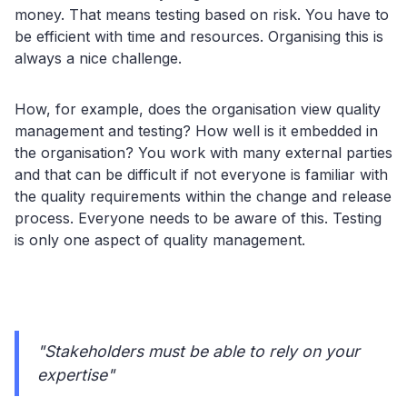
money. That means testing based on risk. You have to
be efficient with time and resources. Organising this is
always a nice challenge.
How, for example, does the organisation view quality
management and testing? How well is it embedded in
the organisation? You work with many external parties
and that can be difficult if not everyone is familiar with
the quality requirements within the change and release
process. Everyone needs to be aware of this. Testing
is only one aspect of quality management.
"Stakeholders must be able to rely on your
expertise"