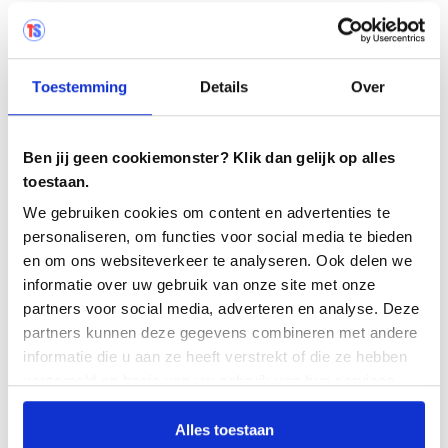
As part of the tender, we asked all stakeholders what
a test management tool should meet. Out of that came
Testersuite . We implemented this and by continually
guiding and massaging it in, we see that it is growing.
Toestemming
Details
Over
We now see that it has been a very good step and that
it has achieved the goal of test process improvement. I
like that. We are also trying to phase out and
Ben jij geen cookiemonster? Klik dan gelijk op alles
standardize more and more tools.
toestaan.
We gebruiken cookies om content en advertenties te
personaliseren, om functies voor social media te bieden
en om ons websiteverkeer te analyseren. Ook delen we
informatie over uw gebruik van onze site met onze
"By working uniformly you get clean
partners voor social media, adverteren en analyse. Deze
reporting. That's where Testersuite helped
partners kunnen deze gegevens combineren met andere
us..."
informatie die u aan ze heeft verstrekt of die ze hebben
verzameld op basis van uw gebruik van hun services.
Alles toestaan