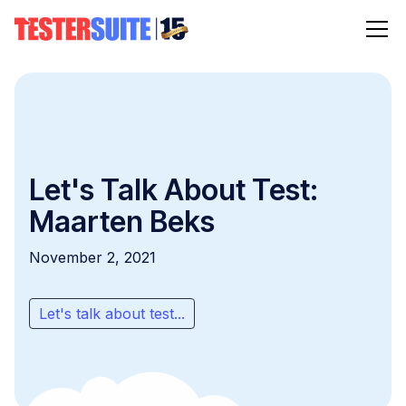
Let's Talk About Test:
Maarten Beks
November 2, 2021
Let's talk about test...