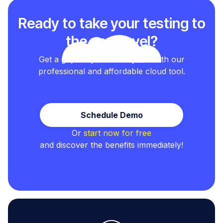
Ready to take your testing to
the next level?
Get a grip on your test cycles with our
professional and affordable cloud tool.
Schedule Demo
Or
start now for free
and discover the benefits immediately!