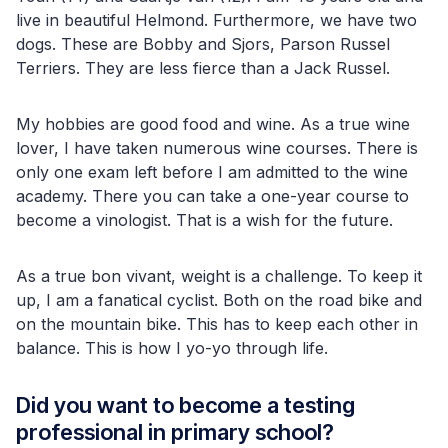
live in beautiful Helmond. Furthermore, we have two
dogs. These are Bobby and Sjors, Parson Russel
Terriers. They are less fierce than a Jack Russel.
My hobbies are good food and wine. As a true wine
lover, I have taken numerous wine courses. There is
only one exam left before I am admitted to the wine
academy. There you can take a one-year course to
become a vinologist. That is a wish for the future.
As a true bon vivant, weight is a challenge. To keep it
up, I am a fanatical cyclist. Both on the road bike and
on the mountain bike. This has to keep each other in
balance. This is how I yo-yo through life.
Did you want to become a testing
professional in primary school?