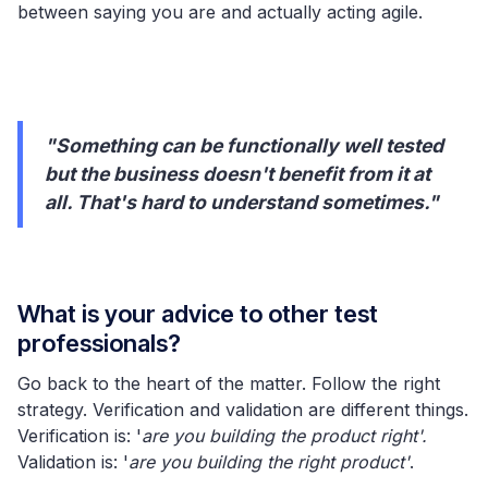
between saying you are and actually acting agile.
"Something can be functionally well tested
but the business doesn't benefit from it at
all. That's hard to understand sometimes."
What is your advice to other test
professionals?
Go back to the heart of the matter. Follow the right
strategy. Verification and validation are different things.
Verification is: '
are you building the product right'.
Validation is: '
are you building the right product'
.