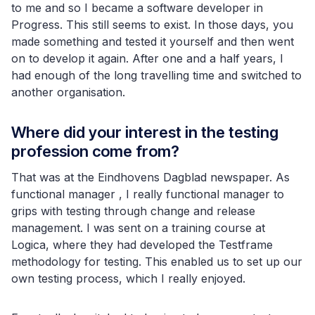
to me and so I became a software developer in
Progress. This still seems to exist. In those days, you
made something and tested it yourself and then went
on to develop it again. After one and a half years, I
had enough of the long travelling time and switched to
another organisation.
Where did your interest in the testing
profession come from?
That was at the Eindhovens Dagblad newspaper. As
functional manager , I really functional manager to
grips with testing through change and release
management. I was sent on a training course at
Logica, where they had developed the Testframe
methodology for testing. This enabled us to set up our
own testing process, which I really enjoyed.