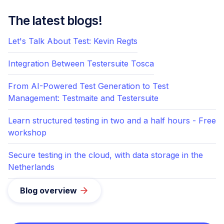
The latest blogs!
Let's Talk About Test: Kevin Regts
Integration Between Testersuite Tosca
From AI-Powered Test Generation to Test
Management: Testmaite and Testersuite
Learn structured testing in two and a half hours - Free
workshop
Secure testing in the cloud, with data storage in the
Netherlands
Blog overview