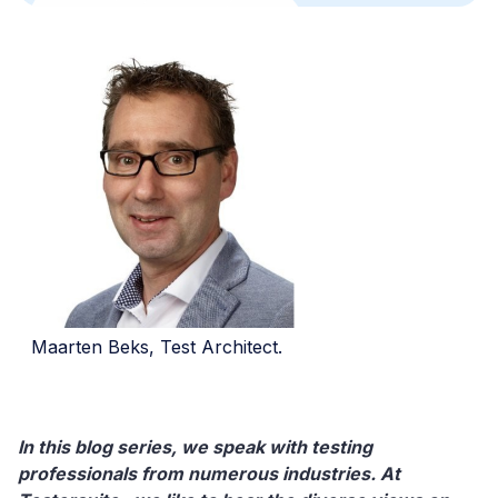
Maarten Beks, Test Architect.
In this blog series, we speak with testing
professionals from numerous industries. At