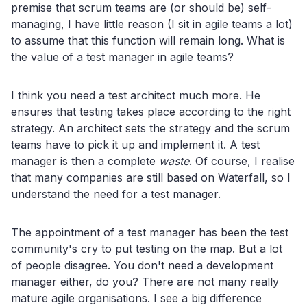
premise that scrum teams are (or should be) self-
managing, I have little reason (I sit in agile teams a lot)
to assume that this function will remain long. What is
the value of a test manager in agile teams?
I think you need a test architect much more. He
ensures that testing takes place according to the right
strategy. An architect sets the strategy and the scrum
teams have to pick it up and implement it. A test
manager is then a complete
waste
. Of course, I realise
that many companies are still based on Waterfall, so I
understand the need for a test manager.
The appointment of a test manager has been the test
community's cry to put testing on the map. But a lot
of people disagree. You don't need a development
manager either, do you? There are not many really
mature agile organisations. I see a big difference