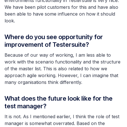
environments functionality in Testersuite is very nice.
We have been pilot customers for this and have also
been able to have some influence on how it should
look.
Where do you see opportunity for
improvement of Testersuite?
Because of our way of working, I am less able to
work with the scenario functionality and the structure
of the master list. This is also related to how we
approach agile working. However, I can imagine that
many organisations think differently.
What does the future look like for the
test manager?
It is not. As I mentioned earlier, I think the role of test
manager is somewhat overrated. Based on the