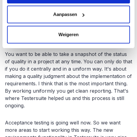
What benefits Testersuite Enexis.
Aanpassen
For Enexis, using Testersuite means we can start
recording testing in a uniform way. Some people did
this in Excel and others again with a Word template,
Weigeren
Notepad or even by heart.
You want to be able to take a snapshot of the status
of quality in a project at any time. You can only do that
if you do it centrally and in a uniform way. It's about
making a quality judgment about the implementation of
requirements. I think that is the most important thing.
By working uniformly you get clean reporting. That's
where Testersuite helped us and this process is still
ongoing.
Acceptance testing is going well now. So we want
more areas to start working this way. The new