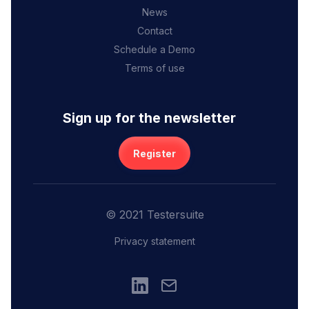
News
Contact
Schedule a Demo
Terms of use
Sign up for the newsletter
Register
© 2021 Testersuite
Privacy statement