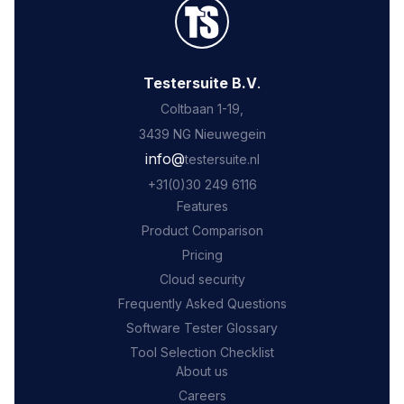
Testersuite B.V
.
Coltbaan 1-19,
3439 NG Nieuwegein
‍info@
testersuite.nl
‍+31
(0)30 249 6116
Features
Product Comparison
Pricing
Cloud security
Frequently Asked Questions
Software Tester Glossary
Tool Selection Checklist
About us
Careers