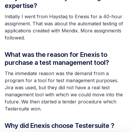
expertise?
Initially
I went from Haystaq to Enexis for a 40-hour
assignment. That was about the automated testing of
applications created with Mendix. More assignments
followed.
What was the reason for Enexis to
purchase a test management tool?
The immediate reason was the demand from a
program for a tool for test management purposes.
Jira was used, but they did not have a real test
management tool with which we could move into the
future. We then started a tender procedure which
Testersuite won.
Why did Enexis choose Testersuite ?