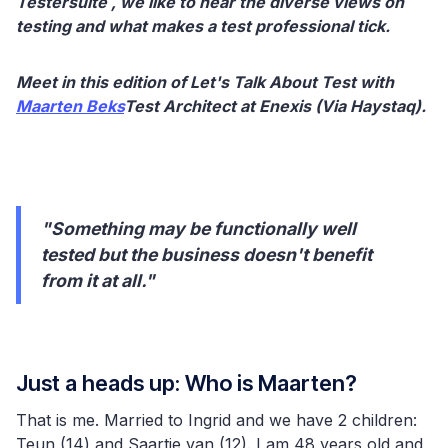
Testersuite , we like to hear the diverse views on
testing and what makes a test professional tick.
Meet in this edition of Let's Talk About Test with
Maarten Beks
Test Architect at Enexis (Via Haystaq).
"Something may be functionally well
tested but the business doesn't benefit
from it at all."
Just a heads up: Who is Maarten?
That is me. Married to Ingrid and we have 2 children:
Teun (14) and Saartje van (12). I am 48 years old and