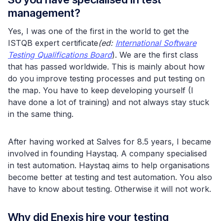
management?
Yes, I was one of the first in the world to get the
ISTQB expert certificate
(ed:
International Software
Testing Qualifications Board
). We are the first class
that has passed worldwide. This is mainly about how
do you improve testing processes and put testing on
the map. You have to keep developing yourself (I
have done a lot of training) and not always stay stuck
in the same thing.
After having worked at Salves for 8.5 years, I became
involved in founding Haystaq. A company specialised
in test automation. Haystaq aims to help organisations
become better at testing and test automation. You also
have to know about testing. Otherwise it will not work.
Why did Enexis hire your testing