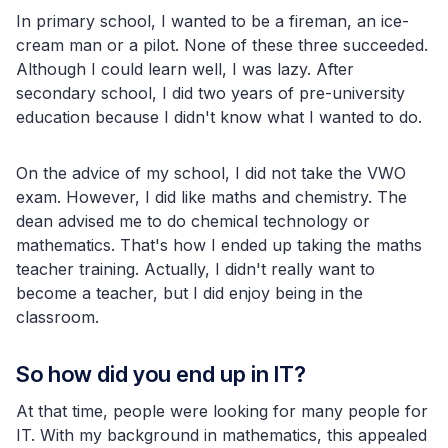
In primary school, I wanted to be a fireman, an ice-
cream man or a pilot. None of these three succeeded.
Although I could learn well, I was lazy. After
secondary school, I did two years of pre-university
education because I didn't know what I wanted to do.
On the advice of my school, I did not take the VWO
exam. However, I did like maths and chemistry. The
dean advised me to do chemical technology or
mathematics. That's how I ended up taking the maths
teacher training. Actually, I didn't really want to
become a teacher, but I did enjoy being in the
classroom.
So how did you end up in IT?
At that time, people were looking for many people for
IT. With my background in mathematics, this appealed