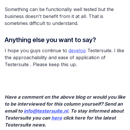
Something can be functionally well tested but the
business doesn't benefit from it at all. That is
sometimes difficult to understand.
Anything else you want to say?
I hope you guys continue to
develop
Testersuite. I like
the approachability and ease of application of
Testersuite . Please keep this up.
Have a comment on the above blog or would you like
to be interviewed for this column yourself? Send an
email to
info@testersuite.nl
. To stay informed about
Testersuite you can
here
click here for the latest
Testersuite news.