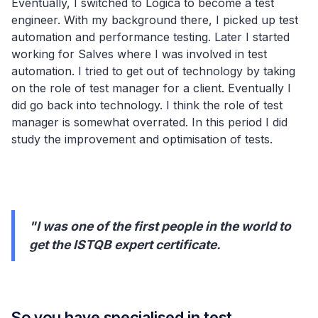
Eventually, I switched to Logica to become a test
engineer. With my background there, I picked up test
automation and performance testing. Later I started
working for Salves where I was involved in test
automation. I tried to get out of technology by taking
on the role of test manager for a client. Eventually I
did go back into technology. I think the role of test
manager is somewhat overrated. In this period I did
study the improvement and optimisation of tests.
"I was one of the first people in the world to
get the ISTQB expert certificate.
So you have specialised in test