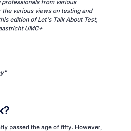
g professionals from various
r the various views on testing and
his edition of Let's Talk About Test,
Maastricht UMC+
ny"
k?
ntly passed the age of fifty. However,