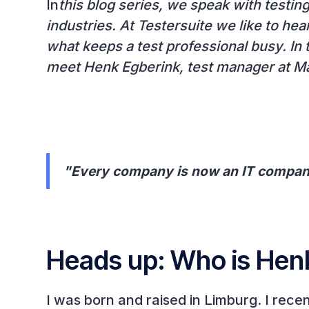
‍In
this blog series, we speak with testin
industries. At Testersuite we like to hea
what keeps a test professional busy. In t
meet Henk Egberink, test manager at 
"Every company is now an IT compa
Heads up: Who is Hen
I was born and raised in Limburg. I rece