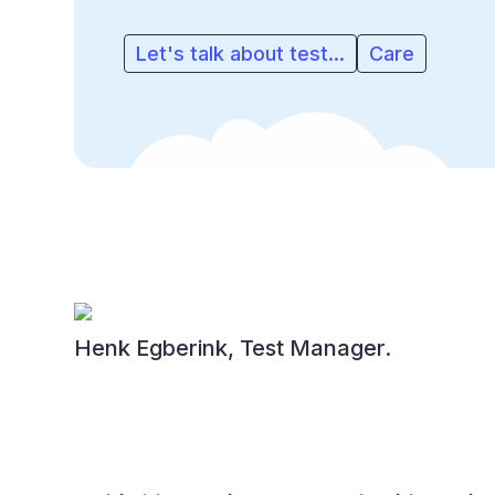
Let's talk about test...
Care
Henk Egberink, Test Manager.