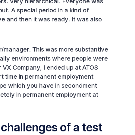
ers. Very hierarchical. Everyone was
ut. A special period in a kind of
ve and then it was ready. It was also
r/manager. This was more substantive
ally environments where people were
fter VX Company, I ended up at ATOS
ort time in permanent employment
cape which you have in secondment
etely in permanent employment at
challenges of a test