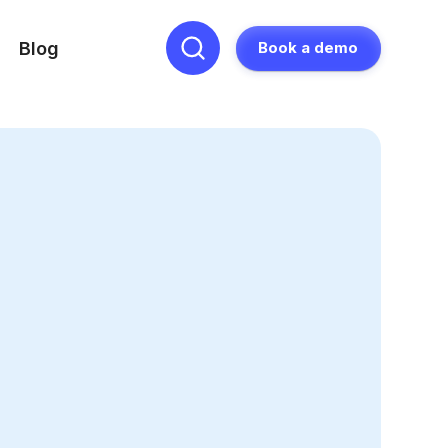
Blog
Book a demo