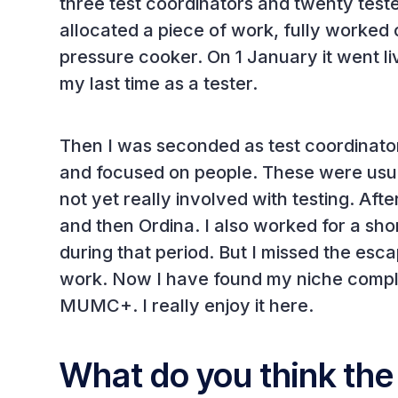
three test coordinators and twenty test
allocated a piece of work, fully worked o
pressure cooker. On 1 January it went li
my last time as a tester.
Then I was seconded as test coordinato
and focused on people. These were usu
not yet really involved with testing. A
and then Ordina. I also worked for a sh
during that period. But I missed the es
work. Now I have found my niche compl
MUMC+. I really enjoy it here.
What do you think the 