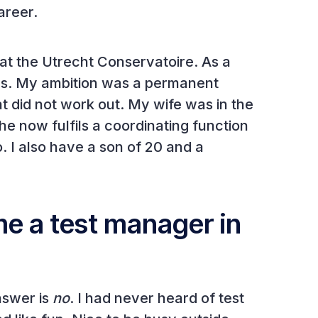
career.
 at the Utrecht Conservatoire. As a
ras. My ambition was a permanent
t did not work out. My wife was in the
e now fulfils a coordinating function
no. I also have a son of 20 and a
e a test manager in
nswer is
no
. I had never heard of test