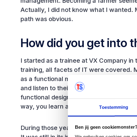
management. Becoming a farmer seemed l
Actually, I did not know what I wanted.
path was obvious.
How did you get into t
I started as a trainee at VX Company in t
training, all facets of IT were covered. 
as a functional maintenance programmer
and listen to their wishes and what th
functional design, build it yourself and tes
way, you learn all facets of system dev
Toestemming
During those years, awareness of the im
Ben jij geen cookiemonster? 
We gebruiken cookies om cont