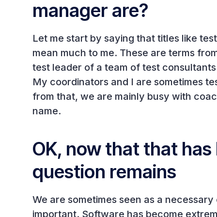
manager are?
Let me start by saying that titles like t
mean much to me. These are terms from t
test leader of a team of test consultant
My coordinators and I are sometimes tes
from that, we are mainly busy with coac
name.
OK, now that that has 
question remains
We are sometimes seen as a necessary ev
important. Software has become extremel