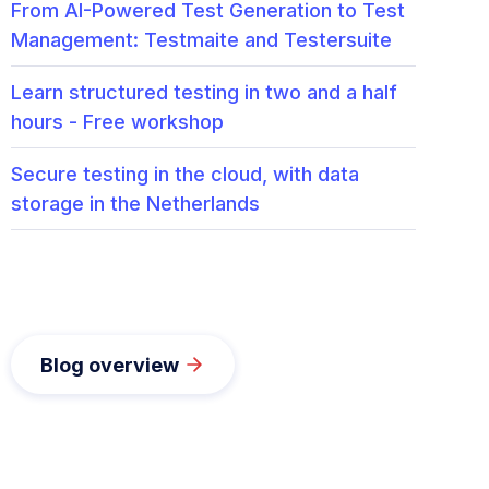
From AI-Powered Test Generation to Test
Management: Testmaite and Testersuite
Learn structured testing in two and a half
hours - Free workshop
Secure testing in the cloud, with data
storage in the Netherlands
Blog overview