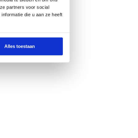
ze partners voor social
nformatie die u aan ze heeft
Alles toestaan