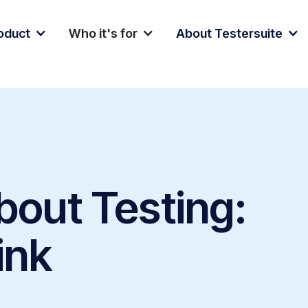
oduct
Who it's for
About Testersuite
bout Testing:
ink