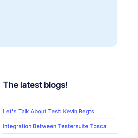
The latest blogs!
Let's Talk About Test: Kevin Regts
Integration Between Testersuite Tosca