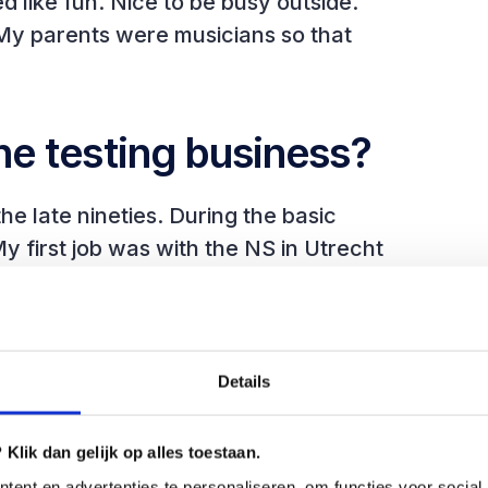
ike fun. Nice to be busy outside.
 My parents were musicians so that
he testing business?
he late nineties. During the basic
My first job was with the NS in Utrecht
 on Pascal. You look at the business
ey want to change. Then you make the
t it. I did this for a few years. In this
elopment.
Details
portance of structured testing grew.
Klik dan gelijk op alles toestaan.
ent en advertenties te personaliseren, om functies voor social