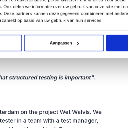
ment where I was working at the time,
. Ook delen we informatie over uw gebruik van onze site met on
e. VX-Company then set up a test unit
e. Deze partners kunnen deze gegevens combineren met andere i
ecause I was already a bit older (30)
erzameld op basis van uw gebruik van hun services.
 started reading the T-Map book.
st unit. That was an exciting time.
Aanpassen
hat structured testing is important".
sterdam on the project Wet Walvis. We
 tester in a team with a test manager,