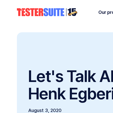
Our pr
Let's Talk A
Henk Egber
August 3, 2020