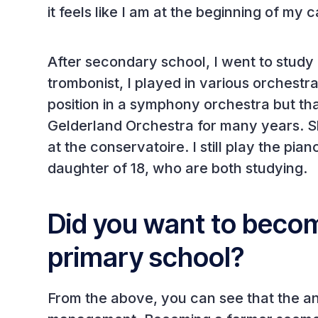
it feels like I am at the beginning of my 
After secondary school, I went to study
trombonist, I played in various orchest
position in a symphony orchestra but tha
Gelderland Orchestra for many years. Sh
at the conservatoire. I still play the pia
daughter of 18, who are both studying.
Did you want to becom
primary school?
From the above, you can see that the a