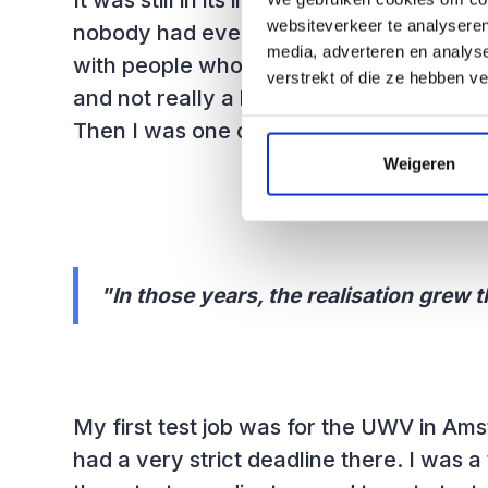
It was still in its infancy. In the depart
websiteverkeer te analyseren
nobody had ever made a test plan befor
media, adverteren en analys
with people who had affinity with this. B
verstrekt of die ze hebben v
and not really a hardcore programmer, I
Then I was one of the first to join the te
Weigeren
"In those years, the realisation grew t
My first test job was for the UWV in Am
had a very strict deadline there. I was a