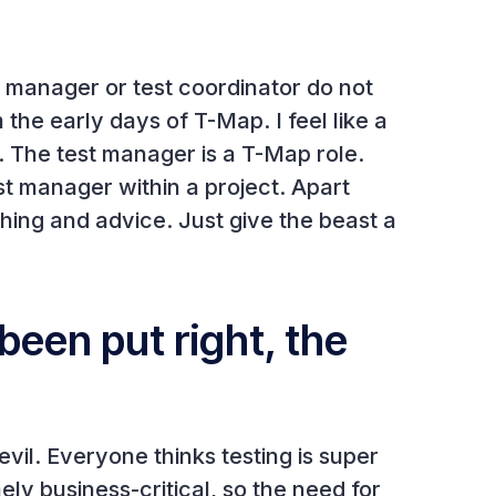
est manager or test coordinator do not
he early days of T-Map. I feel like a
s. The test manager is a T-Map role.
t manager within a project. Apart
hing and advice. Just give the beast a
been put right, the
il. Everyone thinks testing is super
y business-critical, so the need for